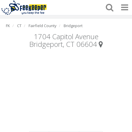
FK
CT
Fairfield County
Bridgeport
1704 Capitol Avenue
Bridgeport, CT 06604