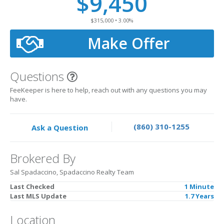
$9,450
$315,000 • 3.00%
Make Offer
Questions
FeeKeeper is here to help, reach out with any questions you may
have.
(860) 310-1255
Ask a Question
Brokered By
Sal Spadaccino, Spadaccino Realty Team
Last Checked
1 Minute
Last MLS Update
1.7 Years
Location