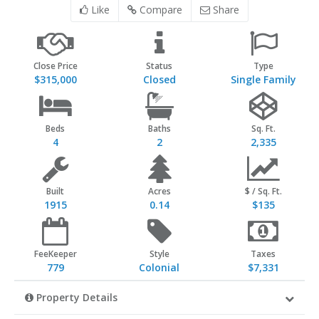
Like
Compare
Share
Close Price
Status
Type
$315,000
Closed
Single Family
Beds
Baths
Sq. Ft.
4
2
2,335
Built
Acres
$ / Sq. Ft.
1915
0.14
$135
FeeKeeper
Style
Taxes
779
Colonial
$7,331
Property Details