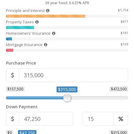
30 year fixed, 6.625% APR
Principle and Interest
$1,714
Property Taxes
$611
Homeowners' Insurance
$141
Mortgage Insurance
$159
Purchase Price
$157,500
$315,000
$472,500
Down Payment
$0
$47,250
$315,000