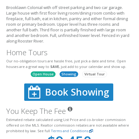
Brooklawn Colonial with off street parking and two car garage.
Large house with first floor living room/dining room combo with
fireplace, full bath, eat in kitchen, pantry and either formal dining
room or primary bedroom. Upper level has three rooms and
another full bath. Third floor is partially finished with large room
and another bedroom. Full, unfinished lower level. Fenced in yard
along Rooster River.
Home Tours
Our no-obligation tours are hassle free, just pick a date and time. Open
houses are a great way to
SAVE
, just add to your calendar and show up.
Open House
Showing
Virtual Tour
Book Showing
You Keep The Fee
Estimated rebate calculated using List Price and co-broker commission
offered on the MLS. Realtor commission rebates are not available where
prohibited by law. See full
Terms and Conditions
.