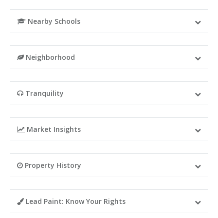
Nearby Schools
Neighborhood
Tranquility
Market Insights
Property History
Lead Paint: Know Your Rights