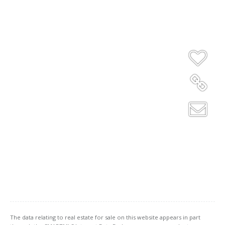
The data relating to real estate for sale on this website appears in part