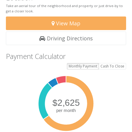
Take an aerial tour of the neighborhood and property or just drive-by to
get a closer look.
View Map
Driving Directions
Payment Calculator
Monthly Payment
Cash To Close