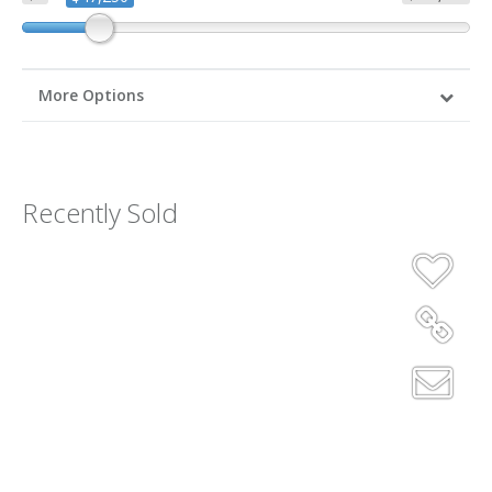
More Options
Recently Sold